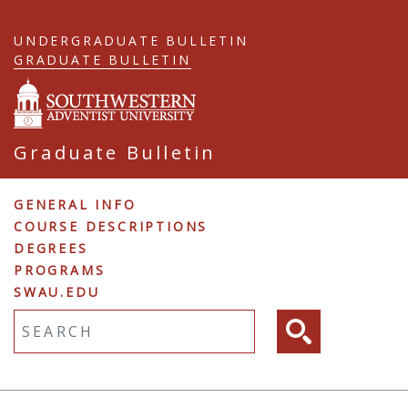
Skip
to
UNDERGRADUATE BULLETIN
main
GRADUATE BULLETIN
content
Graduate Bulletin
Graduate
GENERAL INFO
COURSE DESCRIPTIONS
Navigation
DEGREES
PROGRAMS
SWAU.EDU
Fulltext search