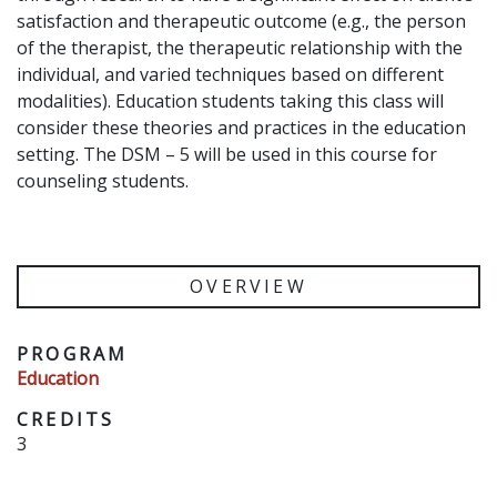
satisfaction and therapeutic outcome (e.g., the person
of the therapist, the therapeutic relationship with the
individual, and varied techniques based on different
modalities). Education students taking this class will
consider these theories and practices in the education
setting. The DSM – 5 will be used in this course for
counseling students.
OVERVIEW
PROGRAM
Education
CREDITS
3