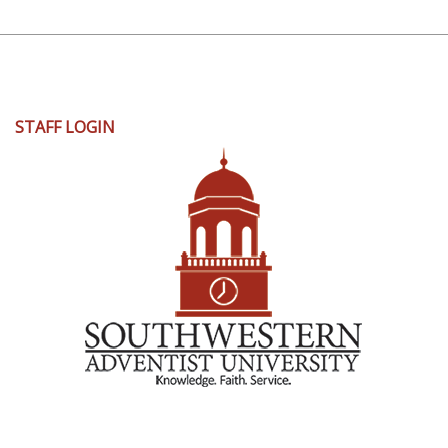
User
STAFF LOGIN
account
menu