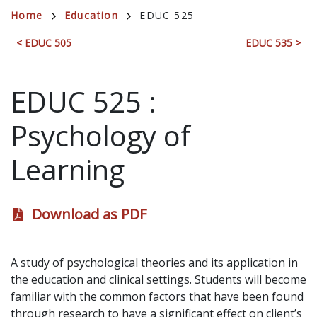
Breadcrumb
Home
Education
EDUC 525
< EDUC 505
EDUC 535 >
EDUC 525
:
Psychology of
Learning
Download as PDF
A study of psychological theories and its application in
the education and clinical settings. Students will become
familiar with the common factors that have been found
through research to have a significant effect on client’s