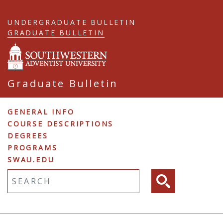
Skip
to
UNDERGRADUATE BULLETIN
main
GRADUATE BULLETIN
content
Graduate Bulletin
Graduate
GENERAL INFO
COURSE DESCRIPTIONS
Navigation
DEGREES
PROGRAMS
SWAU.EDU
Fulltext search