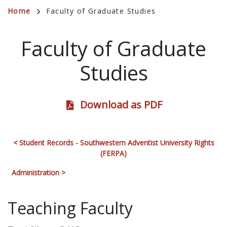
Breadcrumb
Home
Faculty of Graduate Studies
Faculty of Graduate
Studies
Download as PDF
< Student Records - Southwestern Adventist University Rights
(FERPA)
Administration >
Teaching Faculty