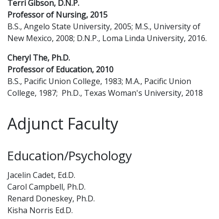
Terri Gibson, D.N.P.
Professor of Nursing, 2015
B.S., Angelo State University, 2005; M.S., University of
New Mexico, 2008; D.N.P., Loma Linda University, 2016.
Cheryl The, Ph.D.
Professor of Education, 2010
B.S., Pacific Union College, 1983; M.A., Pacific Union
College, 1987; Ph.D., Texas Woman's University, 2018
Adjunct Faculty
Education/Psychology
Jacelin Cadet, Ed.D.
Carol Campbell, Ph.D.
Renard Doneskey, Ph.D.
Kisha Norris Ed.D.