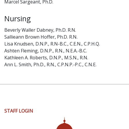
Marcel Sargeant, Ph.D.
Nursing
Beverly Waller Dabney, Ph.D. R.N.
Sallieann Brown Hoffer, Ph.D. R.N.
Lisa Knudsen, D.N.P., R.N-B.C., C.E.N., C.P.H.Q.
Ashten Fleming, D.N.P., R.N., N.E.A.-B.C.
Kathleen A. Roberts, D.N.P., M.S.N., R.N.
Ann L. Smith, Ph.D., R.N., C.P.N.P.-P.C., C.N.E.
User
STAFF LOGIN
account