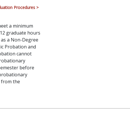
uation Procedures >
 meet a minimum
 12 graduate hours
n as a Non-Degree
ic Probation and
robation cannot
probationary
 semester before
 probationary
l from the