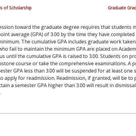
s of Scholarship
Graduate Grad
ression toward the graduate degree requires that students
oint average (GPA) of 3.00 by the time they have completed
 minimum. The cumulative GPA includes graduate work take
 who fail to maintain the minimum GPA are placed on Academ
tus until the cumulative GPA is raised to 3.00. Students on p
apstone course or take the comprehensive examinations. A 
ester GPA less than 3.00 will be suspended for at least one
to apply for readmission. Readmission, if granted, will be to
attain a semester GPA higher than 3.00 will result in dismissa
.