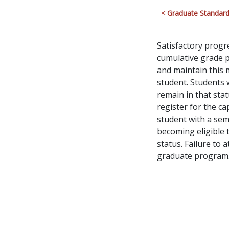
< Graduate Standard
Satisfactory prog
cumulative grade p
and maintain this
student. Students
remain in that sta
register for the c
student with a sem
becoming eligible 
status. Failure to 
graduate program