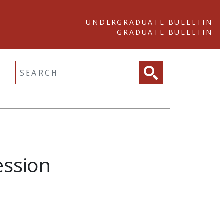
UNDERGRADUATE BULLETIN
GRADUATE BULLETIN
ltext search
ession