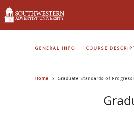
Skip
to
main
content
Graduate
GENERAL INFO
COURSE DESCRIP
Navigation
Breadcrumb
Home
Graduate Standards of Progress
Gradu