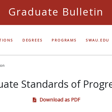
Graduate Bulletin
Ful
TIONS
DEGREES
PROGRAMS
SWAU.EDU
ion
ate Standards of Progr
Download as PDF