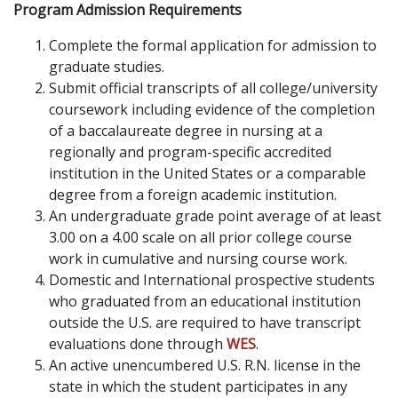
Program Admission Requirements
Complete the formal application for admission to
graduate studies.
Submit official transcripts of all college/university
coursework including evidence of the completion
of a baccalaureate degree in nursing at a
regionally and program-specific accredited
institution in the United States or a comparable
degree from a foreign academic institution.
An undergraduate grade point average of at least
3.00 on a 4.00 scale on all prior college course
work in cumulative and nursing course work.
Domestic and International prospective students
who graduated from an educational institution
outside the U.S. are required to have transcript
evaluations done through
WES
.
An active unencumbered U.S. R.N. license in the
state in which the student participates in any