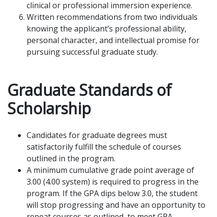
clinical or professional immersion experience.
Written recommendations from two individuals
knowing the applicant’s professional ability,
personal character, and intellectual promise for
pursuing successful graduate study.
Graduate Standards of
Scholarship
Candidates for graduate degrees must
satisfactorily fulfill the schedule of courses
outlined in the program.
A minimum cumulative grade point average of
3.00 (4.00 system) is required to progress in the
program. If the GPA dips below 3.0, the student
will stop progressing and have an opportunity to
repeat courses as outlined, to meet GPA