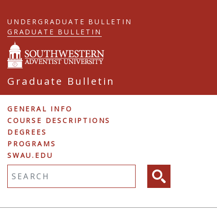
Skip
to
UNDERGRADUATE BULLETIN
main
GRADUATE BULLETIN
content
Graduate Bulletin
Graduate
GENERAL INFO
COURSE DESCRIPTIONS
Navigation
DEGREES
PROGRAMS
SWAU.EDU
Fulltext search