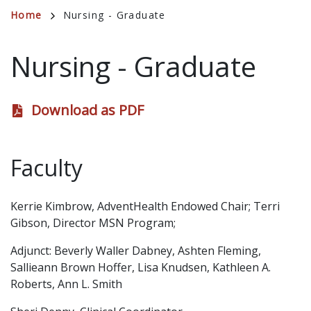
Breadcrumb
Home
Nursing - Graduate
Nursing - Graduate
Download as PDF
Faculty
Kerrie Kimbrow, AdventHealth Endowed Chair; Terri
Gibson, Director MSN Program;
Adjunct: Beverly Waller Dabney, Ashten Fleming,
Sallieann Brown Hoffer, Lisa Knudsen, Kathleen A.
Roberts, Ann L. Smith