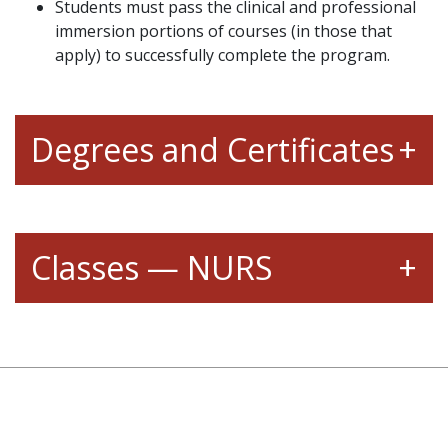
Students must pass the clinical and professional
immersion portions of courses (in those that
apply) to successfully complete the program.
Degrees and Certificates
Classes — NURS