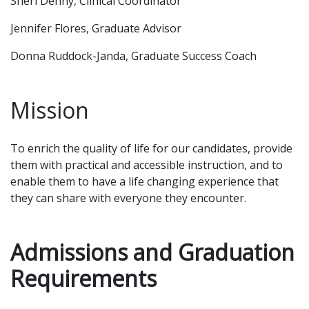
Sheri Denny, Clinical Coordinator
Jennifer Flores, Graduate Advisor
Donna Ruddock-Janda, Graduate Success Coach
Mission
To enrich the quality of life for our candidates, provide
them with practical and accessible instruction, and to
enable them to have a life changing experience that
they can share with everyone they encounter.
Admissions and Graduation
Requirements