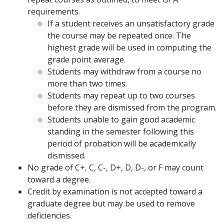
requirements.
If a student receives an unsatisfactory grade
the course may be repeated once. The
highest grade will be used in computing the
grade point average.
Students may withdraw from a course no
more than two times.
Students may repeat up to two courses
before they are dismissed from the program.
Students unable to gain good academic
standing in the semester following this
period of probation will be academically
dismissed.
No grade of C+, C, C-, D+, D, D-, or F may count
toward a degree.
Credit by examination is not accepted toward a
graduate degree but may be used to remove
deficiencies.