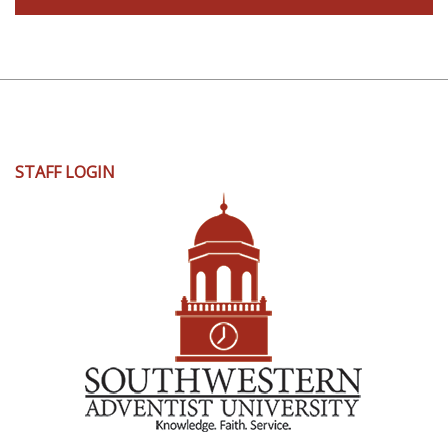
User
STAFF LOGIN
account
menu