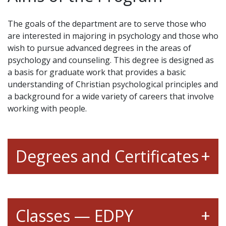
The goals of the department are to serve those who
are interested in majoring in psychology and those who
wish to pursue advanced degrees in the areas of
psychology and counseling. This degree is designed as
a basis for graduate work that provides a basic
understanding of Christian psychological principles and
a background for a wide variety of careers that involve
working with people.
Degrees and Certificates
Classes — EDPY