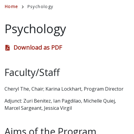
Breadcrumb
Home
Psychology
Psychology
Download as PDF
Faculty/Staff
Cheryl The, Chair; Karina Lockhart, Program Director
Adjunct: Zuri Benitez, Ian Pagdilao, Michelle Quiej,
Marcel Sargeant, Jessica Virgil
Aims of the Program