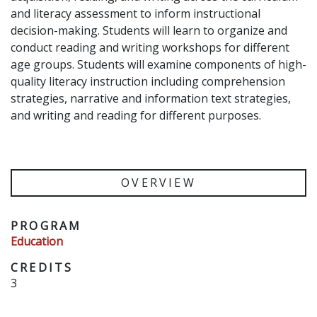
and literacy assessment to inform instructional
decision-making. Students will learn to organize and
conduct reading and writing workshops for different
age groups. Students will examine components of high-
quality literacy instruction including comprehension
strategies, narrative and information text strategies,
and writing and reading for different purposes.
OVERVIEW
PROGRAM
Education
CREDITS
3