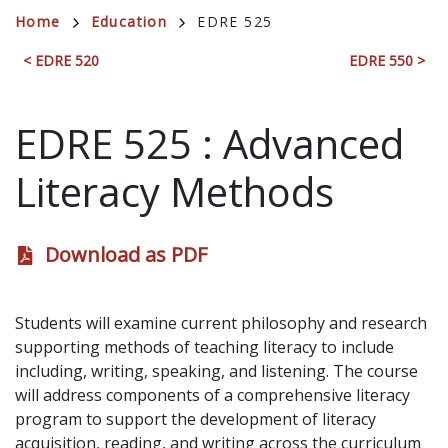
Breadcrumb
Home
Education
EDRE 525
< EDRE 520
EDRE 550 >
EDRE 525
:
Advanced
Literacy Methods
Download as PDF
Students will examine current philosophy and research
supporting methods of teaching literacy to include
including, writing, speaking, and listening. The course
will address components of a comprehensive literacy
program to support the development of literacy
acquisition, reading, and writing across the curriculum