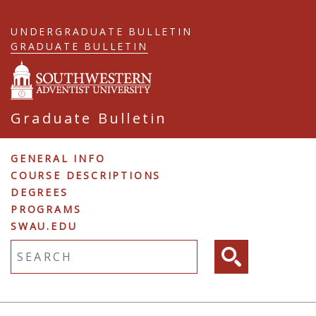
Skip
to
UNDERGRADUATE BULLETIN
main
GRADUATE BULLETIN
content
Graduate Bulletin
Graduate
GENERAL INFO
COURSE DESCRIPTIONS
Navigation
DEGREES
PROGRAMS
SWAU.EDU
Fulltext search