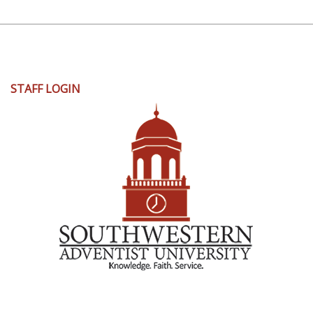
User
STAFF LOGIN
account
menu