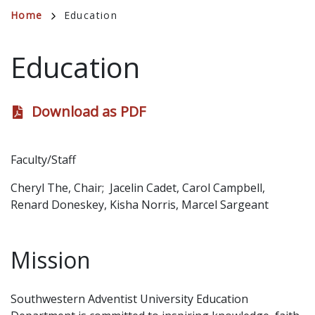
Breadcrumb
Home
Education
Education
Download as PDF
Faculty/Staff
Cheryl The, Chair; Jacelin Cadet, Carol Campbell,
Renard Doneskey, Kisha Norris, Marcel Sargeant
Mission
Southwestern Adventist University Education