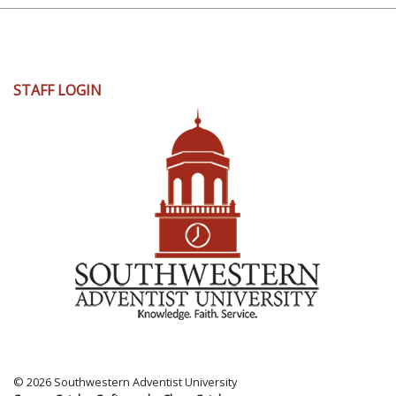
User
STAFF LOGIN
account
menu
© 2026 Southwestern Adventist University