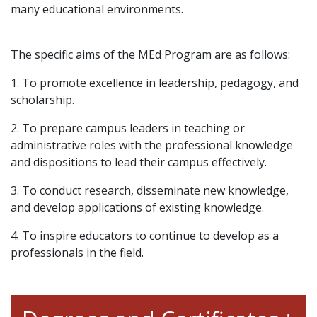
many educational environments.
The specific aims of the MEd Program are as follows:
1.
To promote excellence
in leadership, pedagogy, and
scholarship
.
2. To prepare campus leaders in teaching or
administrative roles with the professional knowledge
and dispositions to lead their campus effectively.
3. To conduct research, disseminate new knowledge,
and develop applications of existing knowledge.
4. To inspire educators to continue to develop as a
professionals in the field.