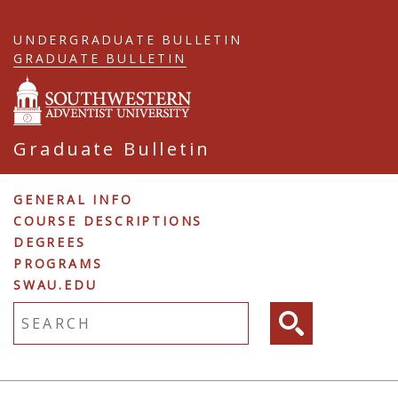
Skip
to
UNDERGRADUATE BULLETIN
main
GRADUATE BULLETIN
content
Graduate Bulletin
Graduate
GENERAL INFO
COURSE DESCRIPTIONS
Navigation
DEGREES
PROGRAMS
SWAU.EDU
Fulltext search