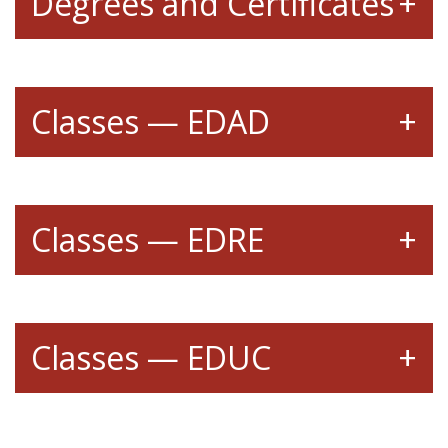
Degrees and Certificates
Classes — EDAD
Classes — EDRE
Classes — EDUC