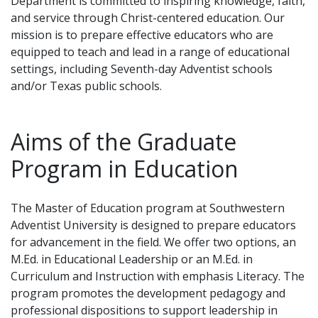
Department is committed to inspiring knowledge, faith,
and service through Christ-centered education. Our
mission is to prepare effective educators who are
equipped to teach and lead in a range of educational
settings, including Seventh-day Adventist schools
and/or Texas public schools.
Aims of the Graduate
Program in Education
The Master of Education program at Southwestern
Adventist University is designed to prepare educators
for advancement in the field. We offer two options, an
M.Ed. in Educational Leadership or an M.Ed. in
Curriculum and Instruction with emphasis Literacy. The
program promotes the development pedagogy and
professional dispositions to support leadership in