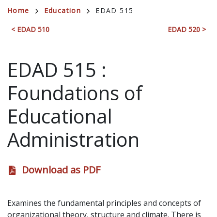
Breadcrumb
Home
Education
EDAD 515
< EDAD 510
EDAD 520 >
EDAD 515
:
Foundations of
Educational
Administration
Download as PDF
Examines the fundamental principles and concepts of
organizational theory, structure and climate. There is