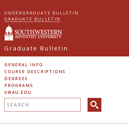
Skip
to
UNDERGRADUATE BULLETIN
main
GRADUATE BULLETIN
content
Graduate Bulletin
Graduate
GENERAL INFO
COURSE DESCRIPTIONS
Navigation
DEGREES
PROGRAMS
SWAU.EDU
Fulltext search