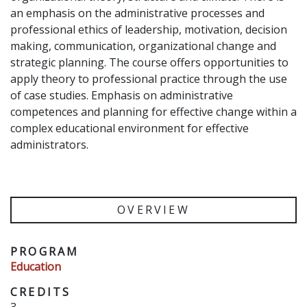
an emphasis on the administrative processes and
professional ethics of leadership, motivation, decision
making, communication, organizational change and
strategic planning. The course offers opportunities to
apply theory to professional practice through the use
of case studies. Emphasis on administrative
competences and planning for effective change within a
complex educational environment for effective
administrators.
OVERVIEW
PROGRAM
Education
CREDITS