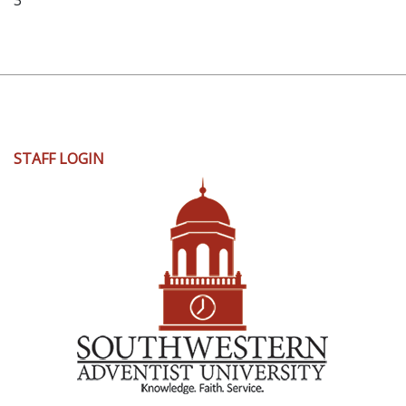
3
User
STAFF LOGIN
account
menu