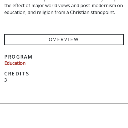
the effect of major world views and post-modernism on
education, and religion from a Christian standpoint.
OVERVIEW
PROGRAM
Education
CREDITS
3