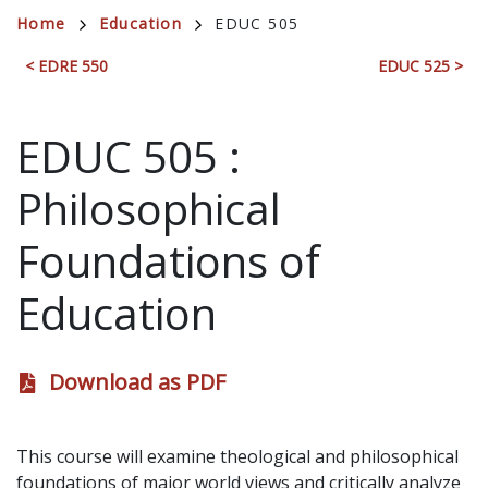
Breadcrumb
Home
Education
EDUC 505
< EDRE 550
EDUC 525 >
EDUC 505
:
Philosophical
Foundations of
Education
Download as PDF
This course will examine theological and philosophical
foundations of major world views and critically analyze