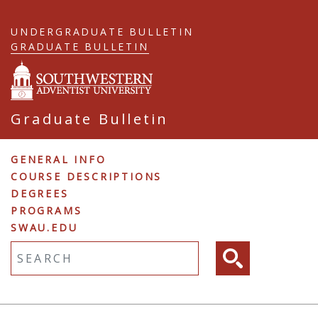
Skip
to
UNDERGRADUATE BULLETIN
main
GRADUATE BULLETIN
content
Graduate Bulletin
Graduate
GENERAL INFO
COURSE DESCRIPTIONS
Navigation
DEGREES
PROGRAMS
SWAU.EDU
Fulltext search